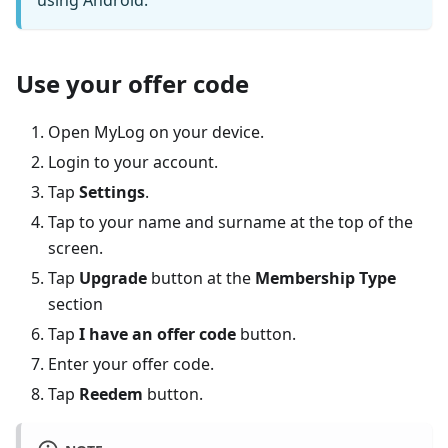
using Android.
Use your offer code
Open MyLog on your device.
Login to your account.
Tap
Settings
.
Tap to your name and surname at the top of the
screen.
Tap
Upgrade
button at the
Membership Type
section
Tap
I have an offer code
button.
Enter your offer code.
Tap
Reedem
button.