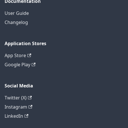
Documentation
User Guide
Changelog
Application Stores
App Store
Google Play
Social Media
Twitter (X)
Instagram
LinkedIn