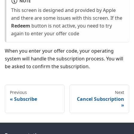
NOTE
This screen is designed and provided by Apple
and there are some issues with this screen. If the
Redeem
button is not active, you need to try
again to enter your offer code
When you enter your offer code, your operating
system will handle the subscription process. You will
be asked to confirm the subscription.
Previous
Next
Subscribe
Cancel Subscription