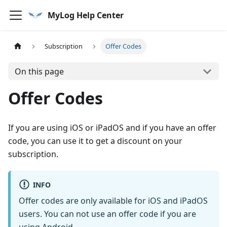
MyLog Help Center
Subscription
Offer Codes
On this page
Offer Codes
If you are using iOS or iPadOS and if you have an offer
code, you can use it to get a discount on your
subscription.
INFO
Offer codes are only available for iOS and iPadOS
users. You can not use an offer code if you are