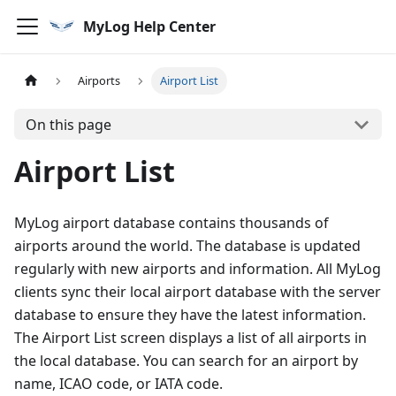
MyLog Help Center
Airports
Airport List
On this page
Airport List
MyLog airport database contains thousands of
airports around the world. The database is updated
regularly with new airports and information. All MyLog
clients sync their local airport database with the server
database to ensure they have the latest information.
The Airport List screen displays a list of all airports in
the local database. You can search for an airport by
name, ICAO code, or IATA code.