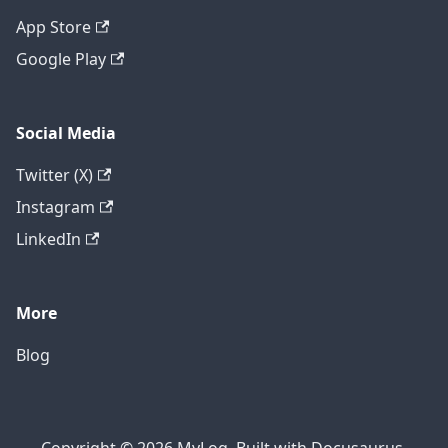
App Store
Google Play
Social Media
Twitter (X)
Instagram
LinkedIn
More
Blog