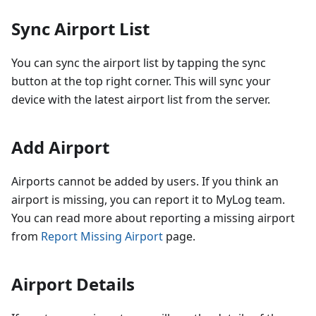
Sync Airport List
You can sync the airport list by tapping the sync
button at the top right corner. This will sync your
device with the latest airport list from the server.
Add Airport
Airports cannot be added by users. If you think an
airport is missing, you can report it to MyLog team.
You can read more about reporting a missing airport
from
Report Missing Airport
page.
Airport Details