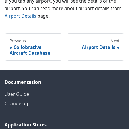
If you tap any airport, you will see the details of the
airport. You can read more about airport details from
Airport Details
page.
Previous
Next
Collobrative
Airport Details
Aircraft Database
Documentation
User Guide
Changelog
Application Stores