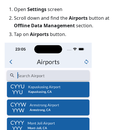
Open
Settings
screen
Scroll down and find the
Airports
button at
Offline Data Management
section.
Tap on
Airports
button.