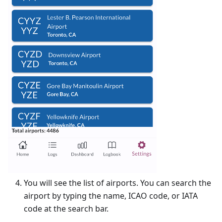
You will see the list of airports. You can search the
airport by typing the name, ICAO code, or IATA
code at the search bar.