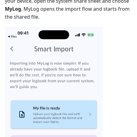
your device, open the system share sheet and choose
MyLog
. MyLog opens the import flow and starts from
the shared file.