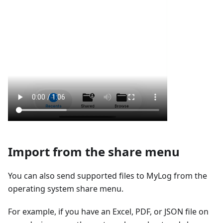
Import from the share menu
You can also send supported files to MyLog from the
operating system share menu.
For example, if you have an Excel, PDF, or JSON file on