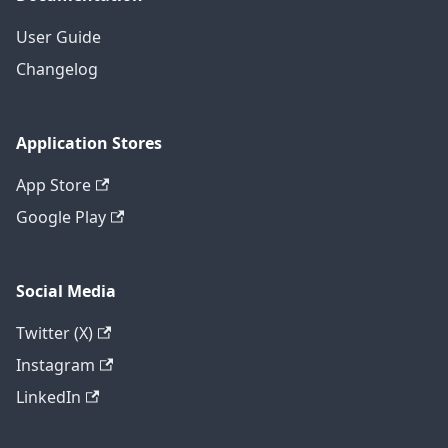
User Guide
Changelog
Application Stores
App Store
Google Play
Social Media
Twitter (X)
Instagram
LinkedIn