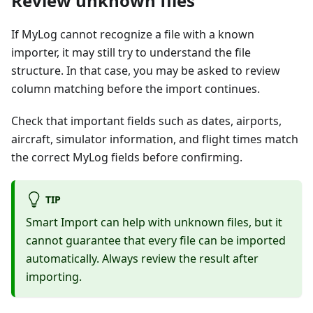
Review unknown files
If MyLog cannot recognize a file with a known
importer, it may still try to understand the file
structure. In that case, you may be asked to review
column matching before the import continues.
Check that important fields such as dates, airports,
aircraft, simulator information, and flight times match
the correct MyLog fields before confirming.
TIP
Smart Import can help with unknown files, but it
cannot guarantee that every file can be imported
automatically. Always review the result after
importing.