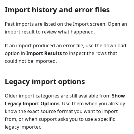
Import history and error files
Past imports are listed on the Import screen. Open an
import result to review what happened.
If an import produced an error file, use the download
option in
Import Results
to inspect the rows that
could not be imported.
Legacy import options
Older import categories are still available from
Show
Legacy Import Options
. Use them when you already
know the exact source format you want to import
from, or when support asks you to use a specific
legacy importer.