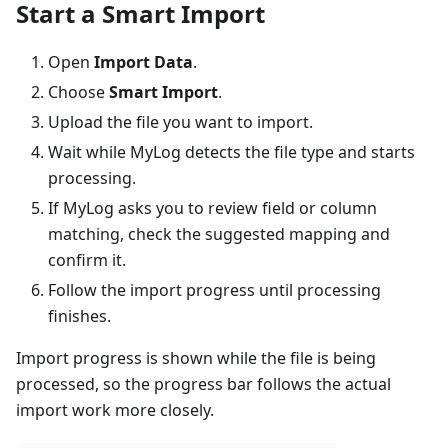
Start a Smart Import
Open
Import Data
.
Choose
Smart Import
.
Upload the file you want to import.
Wait while MyLog detects the file type and starts
processing.
If MyLog asks you to review field or column
matching, check the suggested mapping and
confirm it.
Follow the import progress until processing
finishes.
Import progress is shown while the file is being
processed, so the progress bar follows the actual
import work more closely.