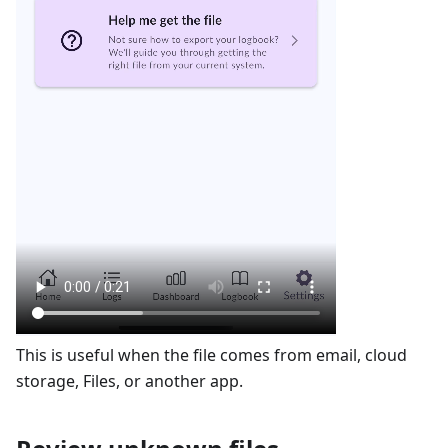
This is useful when the file comes from email, cloud
storage, Files, or another app.