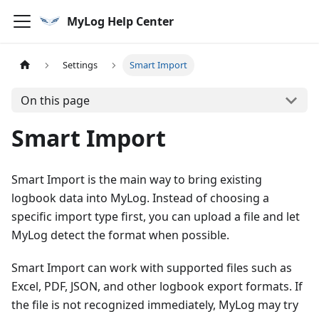
MyLog Help Center
Settings
Smart Import
On this page
Smart Import
Smart Import is the main way to bring existing
logbook data into MyLog. Instead of choosing a
specific import type first, you can upload a file and let
MyLog detect the format when possible.
Smart Import can work with supported files such as
Excel, PDF, JSON, and other logbook export formats. If
the file is not recognized immediately, MyLog may try