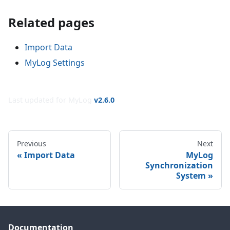
Related pages
Import Data
MyLog Settings
Last updated for MyLog
v
2.6.0
Previous
Next
Import Data
MyLog
Synchronization
System
Documentation