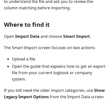
to understand the file and ask you to review the
column matching before importing.
Where to find it
Open
Import Data
and choose
Smart Import
.
The Smart Import screen focuses on two actions:
Upload a file.
Open the guide that explains how to get an export
file from your current logbook or company
system.
If you still need the older import categories, use
Show
Legacy Import Options
from the Import Data screen.