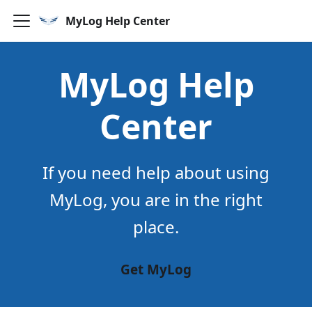
MyLog Help Center
MyLog Help
Center
If you need help about using
MyLog, you are in the right
place.
Get MyLog