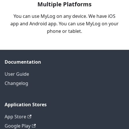
Multiple Platforms
You can use MyLog on any device. We have iOS
app and Android app. You can use MyLog on your
phone or tablet.
Documentation
User Guide
Changelog
Application Stores
App Store
Google Play