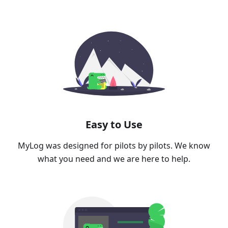
Easy to Use
MyLog was designed for pilots by pilots. We know
what you need and we are here to help.