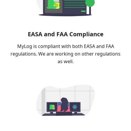
EASA and FAA Compliance
MyLog is compliant with both EASA and FAA
regulations. We are working on other regulations
as well.