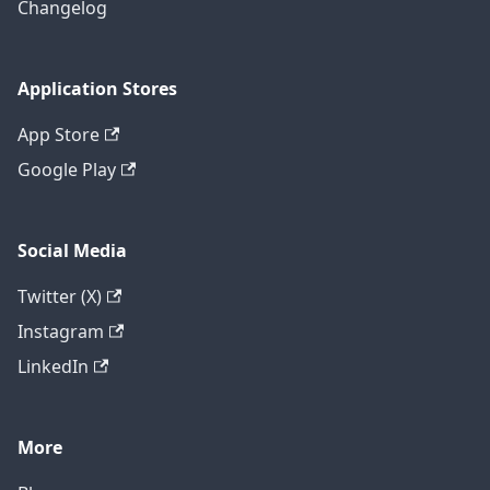
Changelog
Application Stores
App Store
Google Play
Social Media
Twitter (X)
Instagram
LinkedIn
More