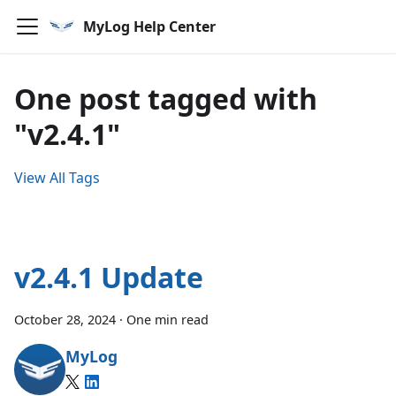
MyLog Help Center
One post tagged with
"v2.4.1"
View All Tags
v2.4.1 Update
October 28, 2024
·
One min read
MyLog