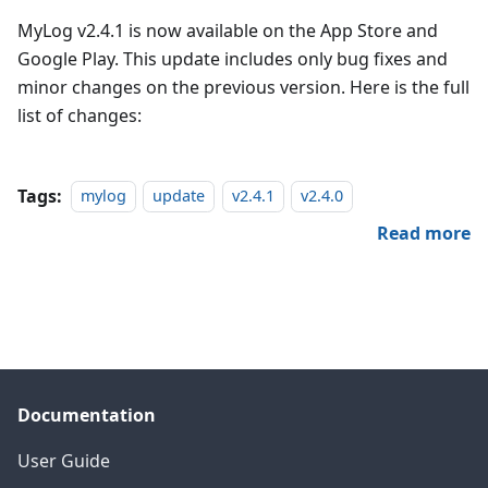
MyLog v2.4.1 is now available on the App Store and
Google Play. This update includes only bug fixes and
minor changes on the previous version. Here is the full
list of changes:
Tags:
mylog
update
v2.4.1
v2.4.0
Read more
Documentation
User Guide