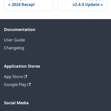
2024 Recap!
v2.4.0 Update
Documentation
User Guide
Changelog
Application Stores
App Store
Google Play
Social Media