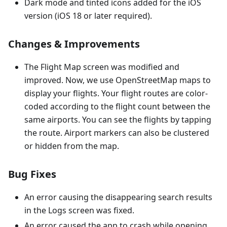
Dark mode and tinted icons added for the iOS
version (iOS 18 or later required).
Changes & Improvements
The Flight Map screen was modified and
improved. Now, we use OpenStreetMap maps to
display your flights. Your flight routes are color-
coded according to the flight count between the
same airports. You can see the flights by tapping
the route. Airport markers can also be clustered
or hidden from the map.
Bug Fixes
An error causing the disappearing search results
in the Logs screen was fixed.
An error caused the app to crash while opening