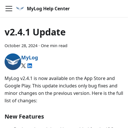
MyLog Help Center
v2.4.1 Update
October 28, 2024
·
One min read
MyLog
MyLog v2.4.1 is now available on the App Store and
Google Play. This update includes only bug fixes and
minor changes on the previous version. Here is the full
list of changes:
New Features