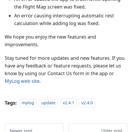
the Flight Map screen was fixed.
An error causing interrupting automatic rest
calculation while adding log was fixed.
We hope you enjoy the new features and
improvements.
Stay tuned for more updates and new features. If you
have any feedback or feature requests, please let us
know by using our Contact Us form in the app or
MyLog web site
.
Tags:
mylog
update
v2.4.1
v2.4.0
Newer post
Older post