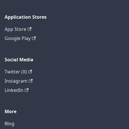
Application Stores
App Store
Google Play
Social Media
Twitter (X)
Instagram
LinkedIn
More
Blog