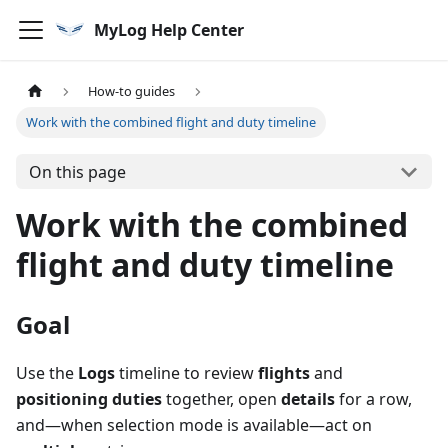
MyLog Help Center
How-to guides
Work with the combined flight and duty timeline
On this page
Work with the combined
flight and duty timeline
Goal
Use the
Logs
timeline to review
flights
and
positioning duties
together, open
details
for a row,
and—when selection mode is available—act on