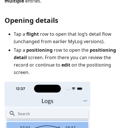
multiple
entries.
Opening details
Tap a
flight
row to open that log’s detail flow
(unchanged from earlier MyLog versions).
Tap a
positioning
row to open the
positioning
detail
screen. From there you can review the
record or continue to
edit
on the positioning
screen.