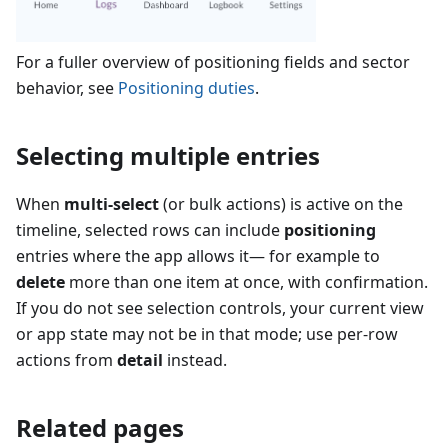
For a fuller overview of positioning fields and sector
behavior, see
Positioning duties
.
Selecting multiple entries
When
multi-select
(or bulk actions) is active on the
timeline, selected rows can include
positioning
entries where the app allows it— for example to
delete
more than one item at once, with confirmation.
If you do not see selection controls, your current view
or app state may not be in that mode; use per-row
actions from
detail
instead.
Related pages