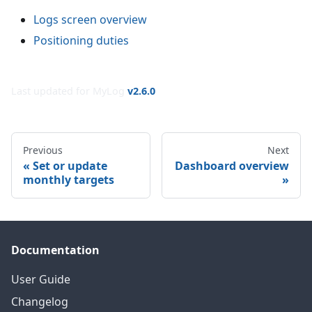
Logs screen overview
Positioning duties
Last updated for MyLog
v
2.6.0
Previous
Next
Set or update
Dashboard overview
monthly targets
Documentation
User Guide
Changelog