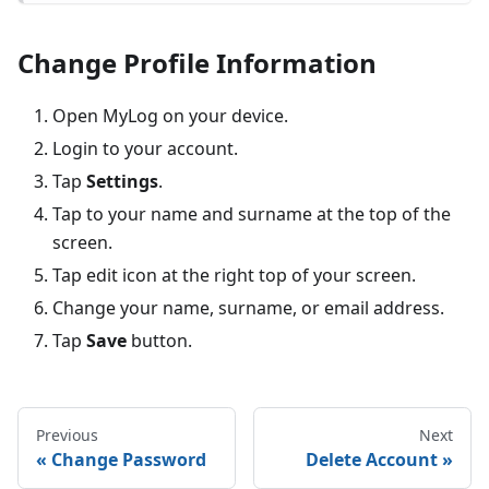
Change Profile Information
Open MyLog on your device.
Login to your account.
Tap
Settings
.
Tap to your name and surname at the top of the
screen.
Tap edit icon at the right top of your screen.
Change your name, surname, or email address.
Tap
Save
button.
Previous
Next
Change Password
Delete Account