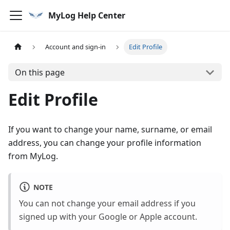
MyLog Help Center
Account and sign-in
Edit Profile
On this page
Edit Profile
If you want to change your name, surname, or email
address, you can change your profile information
from MyLog.
NOTE
You can not change your email address if you
signed up with your Google or Apple account.