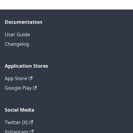
Documentation
User Guide
Changelog
Application Stores
App Store
Google Play
Social Media
Twitter (X)
Instagram