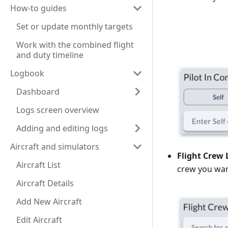
How-to guides
Set or update monthly targets
Work with the combined flight
and duty timeline
Logbook
Dashboard
Logs screen overview
Adding and editing logs
Aircraft and simulators
Flight Crew 
Aircraft List
crew you wan
Aircraft Details
Add New Aircraft
Edit Aircraft