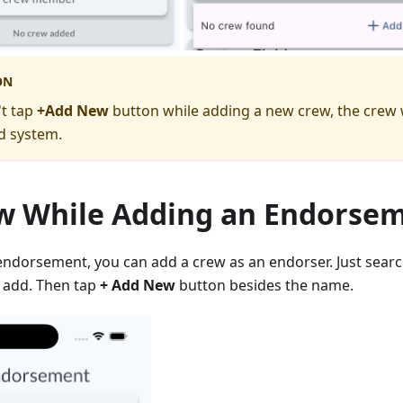
ON
't tap
+Add New
button while adding a new crew, the crew w
d system.
w While Adding an Endorse
endorsement, you can add a crew as an endorser. Just sear
 add. Then tap
+ Add New
button besides the name.