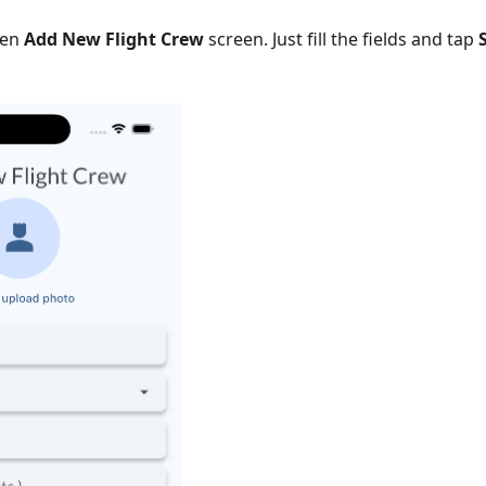
pen
Add New Flight Crew
screen. Just fill the fields and tap