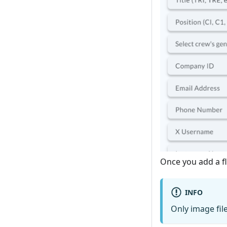
Once you add a fl
INFO
Only image fil