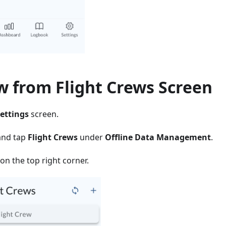
w from Flight Crews Screen
ettings
screen.
and tap
Flight Crews
under
Offline Data Management
.
on the top right corner.