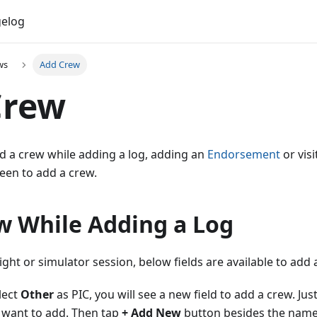
elog
ws
Add Crew
Crew
d a crew while adding a log, adding an
Endorsement
or visi
een to add a crew.
w While Adding a Log
ight or simulator session, below fields are available to add 
elect
Other
as PIC, you will see a new field to add a crew. Ju
 want to add. Then tap
+ Add New
button besides the name