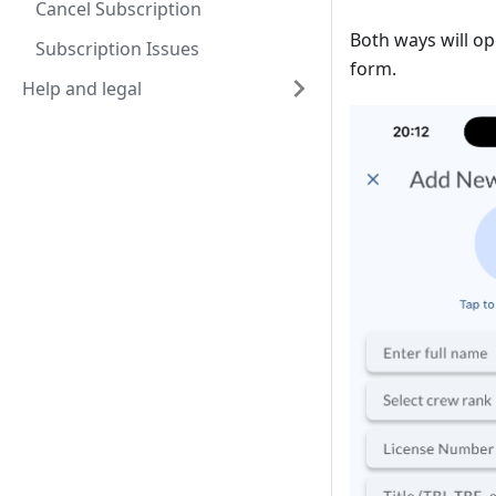
Cancel Subscription
Both ways will o
Subscription Issues
form.
Help and legal