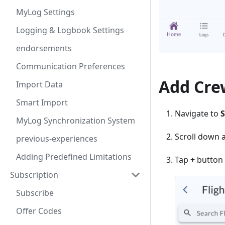
MyLog Settings
Logging & Logbook Settings
endorsements
Communication Preferences
Add Cre
Import Data
Smart Import
Navigate to
S
MyLog Synchronization System
Scroll down 
previous-experiences
Adding Predefined Limitations
Tap
+
button 
Subscription
Subscribe
Offer Codes