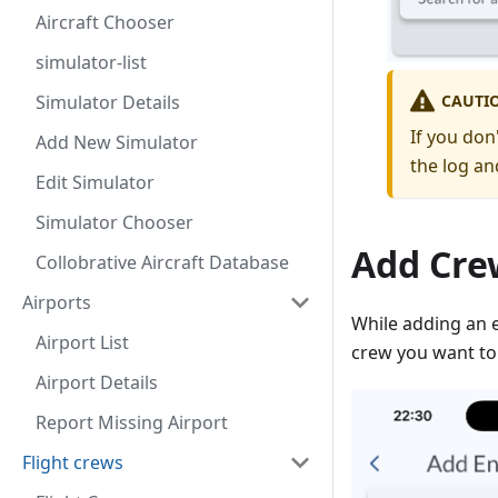
Aircraft Chooser
simulator-list
CAUTI
Simulator Details
If you don
Add New Simulator
the log an
Edit Simulator
Simulator Chooser
Add Cre
Collobrative Aircraft Database
Airports
While adding an 
Airport List
crew you want to
Airport Details
Report Missing Airport
Flight crews