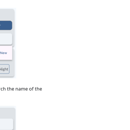
arch the name of the