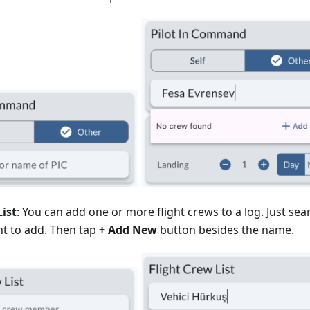
List
: You can add one or more flight crews to a log. Just se
t to add. Then tap
+ Add New
button besides the name.