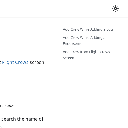
Add Crew While Adding a Log
Add Crew While Adding an
Endorsement
Add Crew from Flight Crews
Screen
t
Flight Crews
screen
a crew:
st search the name of
.