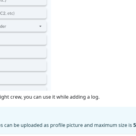
ight crew, you can use it while adding a log.
es can be uploaded as profile picture and maximum size is