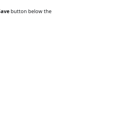
Save
button below the