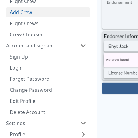
Flight Crew
Add Crew
Flight Crews
Crew Chooser
Account and sign-in
Sign Up
Login
Forget Password
Change Password
Edit Profile
Delete Account
Settings
Profile