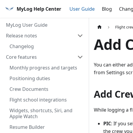
MyLog Help Center
User Guide
Blog
Chang
MyLog User Guide
Flight cre
Release notes
Add 
Changelog
Core features
You can either ad
Monthly progress and targets
from Settings scr
Positioning duties
Crew Documents
Add Cre
Flight school integrations
While logging a fl
Widgets, shortcuts, Siri, and
Apple Watch
PIC
: If you s
Resume Builder
the crew you