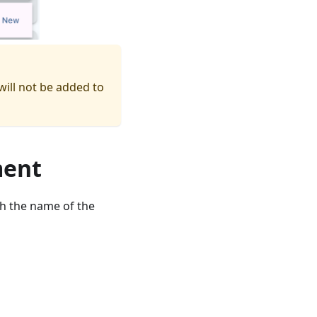
ill not be added to
ment
ch the name of the