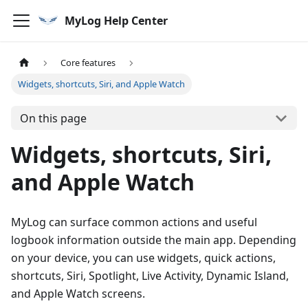
MyLog Help Center
Core features
Widgets, shortcuts, Siri, and Apple Watch
On this page
Widgets, shortcuts, Siri,
and Apple Watch
MyLog can surface common actions and useful
logbook information outside the main app. Depending
on your device, you can use widgets, quick actions,
shortcuts, Siri, Spotlight, Live Activity, Dynamic Island,
and Apple Watch screens.