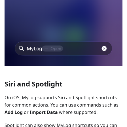
Siri and Spotlight
On iOS, MyLog supports Siri and Spotlight shortcuts
for common actions. You can use commands such as
Add Log
or
Import Data
where supported.
Spotlight can also show MyLog shortcuts so you can