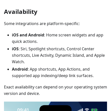
Availability
Some integrations are platform-specific:
iOS and Android
: Home screen widgets and app
quick actions.
iOS
: Siri, Spotlight shortcuts, Control Center
shortcuts, Live Activity, Dynamic Island, and Apple
Watch.
Android
: App shortcuts, App Actions, and
supported app indexing/deep link surfaces.
Exact availability can depend on your operating system
version and device.