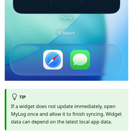
TIP
If a widget does not update immediately, open
MyLog once and allow it to finish syncing. Widget
data can depend on the latest local app data.