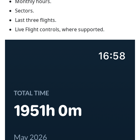
Monthly hours.
Sectors.
Last three flights.
Live Flight controls, where supported.