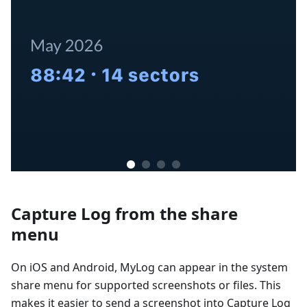
Capture Log from the share
menu
On iOS and Android, MyLog can appear in the system
share menu for supported screenshots or files. This
makes it easier to send a screenshot into Capture Log