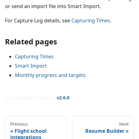
or send an import file into Smart Import.
For Capture Log details, see
Capturing Times
.
Related pages
Capturing Times
Smart Import
Monthly progress and targets
Last updated for MyLog
v
2.6.0
Previous
Next
Flight school
Resume Builder
integrations