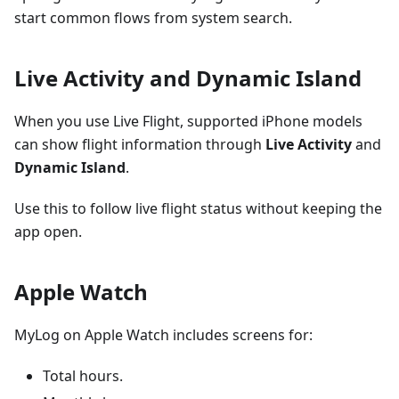
start common flows from system search.
Live Activity and Dynamic Island
When you use Live Flight, supported iPhone models
can show flight information through
Live Activity
and
Dynamic Island
.
Use this to follow live flight status without keeping the
app open.
Apple Watch
MyLog on Apple Watch includes screens for:
Total hours.