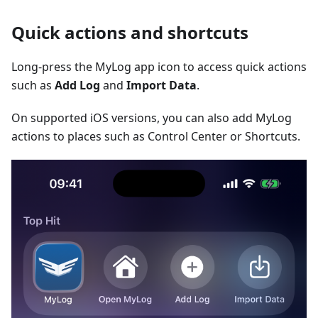
Quick actions and shortcuts
Long-press the MyLog app icon to access quick actions
such as
Add Log
and
Import Data
.
On supported iOS versions, you can also add MyLog
actions to places such as Control Center or Shortcuts.