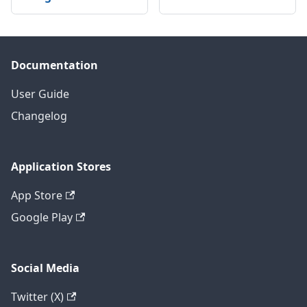
Documentation
User Guide
Changelog
Application Stores
App Store
Google Play
Social Media
Twitter (X)