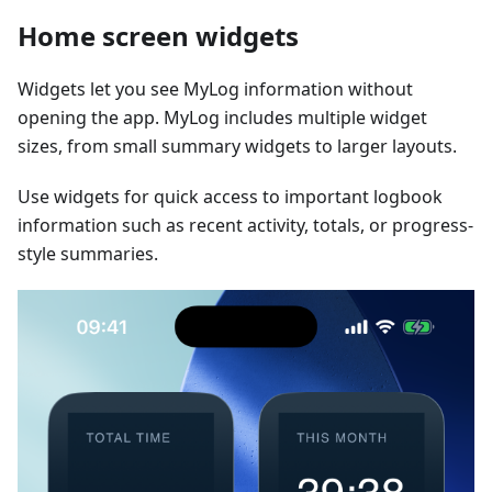
Home screen widgets
Widgets let you see MyLog information without
opening the app. MyLog includes multiple widget
sizes, from small summary widgets to larger layouts.
Use widgets for quick access to important logbook
information such as recent activity, totals, or progress-
style summaries.