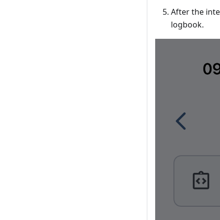
After the int
logbook.