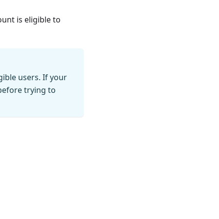
nt is eligible to
ible users. If your
before trying to