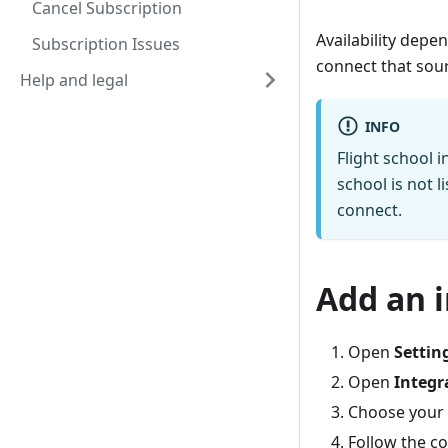
Cancel Subscription
Availability depe
Subscription Issues
connect that sou
Help and legal
INFO
Flight school i
school is not 
connect.
Add an 
Open
Settin
Open
Integr
Choose your 
Follow the c