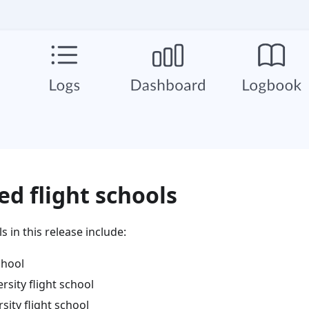
d flight schools
 in this release include:
chool
rsity flight school
sity flight school