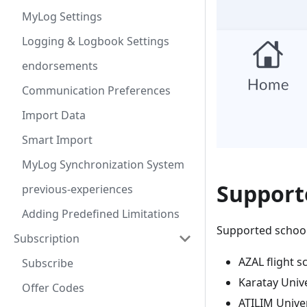
MyLog Settings
Logging & Logbook Settings
endorsements
Communication Preferences
Import Data
Smart Import
MyLog Synchronization System
Supporte
previous-experiences
Adding Predefined Limitations
Supported schools
Subscription
AZAL flight s
Subscribe
Karatay Unive
Offer Codes
ATILIM Univer