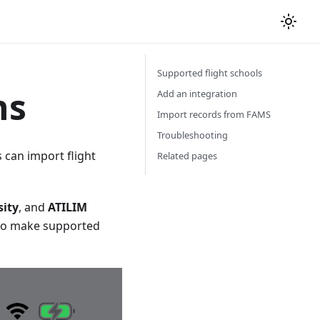
Supported flight schools
ns
Add an integration
Import records from FAMS
Troubleshooting
 can import flight
Related pages
sity
, and
ATILIM
to make supported