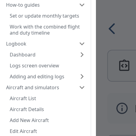
How-to guides
Set or update monthly targets
Work with the combined flight
and duty timeline
Logbook
Dashboard
Logs screen overview
Adding and editing logs
Aircraft and simulators
Aircraft List
Aircraft Details
Add New Aircraft
Edit Aircraft