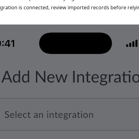
egration is connected, review imported records before rely