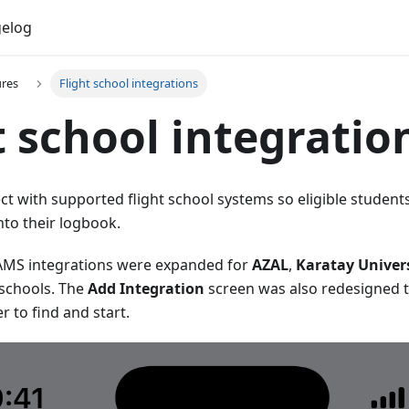
elog
ures
Flight school integrations
t school integratio
 with supported flight school systems so eligible students
nto their logbook.
FAMS integrations were expanded for
AZAL
,
Karatay Univer
 schools. The
Add Integration
screen was also redesigned 
r to find and start.