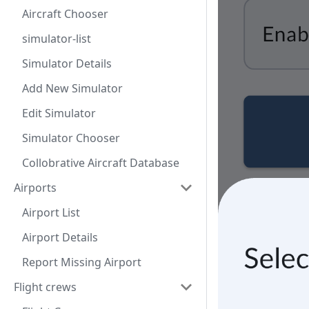
Aircraft Chooser
simulator-list
Simulator Details
Add New Simulator
Edit Simulator
Simulator Chooser
Collobrative Aircraft Database
Airports
Airport List
Airport Details
Report Missing Airport
Flight crews