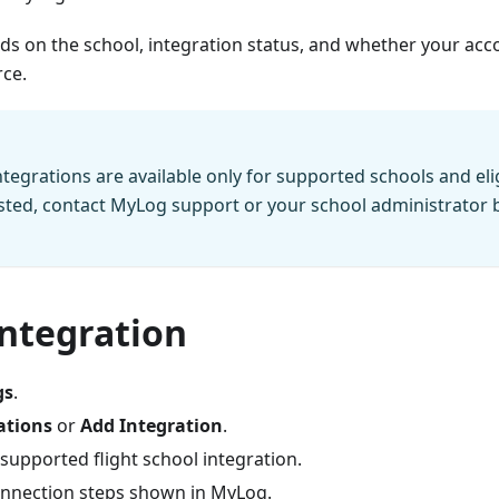
nds on the school, integration status, and whether your accou
rce.
ntegrations are available only for supported schools and elig
listed, contact MyLog support or your school administrator 
integration
gs
.
ations
or
Add Integration
.
supported flight school integration.
onnection steps shown in MyLog.