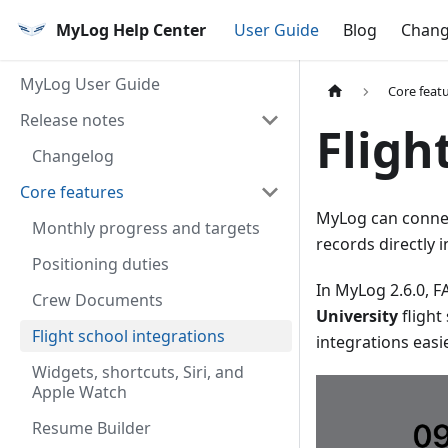
MyLog Help Center
User Guide
Blog
Chang
MyLog User Guide
Core feat
Release notes
Fligh
Changelog
Core features
MyLog can connect
Monthly progress and targets
records directly i
Positioning duties
In MyLog 2.6.0, 
Crew Documents
University
flight
Flight school integrations
integrations easie
Widgets, shortcuts, Siri, and
Apple Watch
Resume Builder