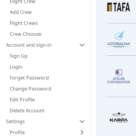
Flight Crew
Add Crew
Flight Crews
Crew Chooser
Account and sign-in
Sign Up
Login
Forget Password
Change Password
Edit Profile
Delete Account
Settings
Profile