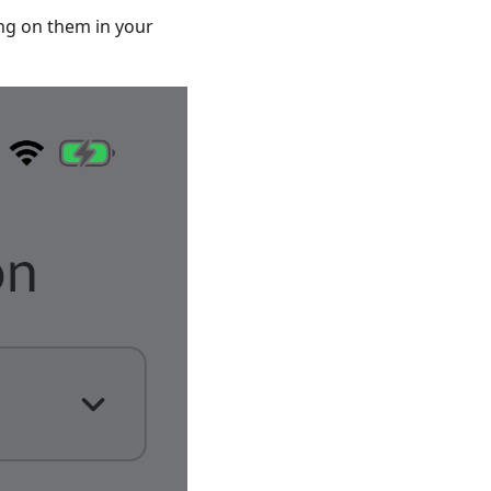
ing on them in your