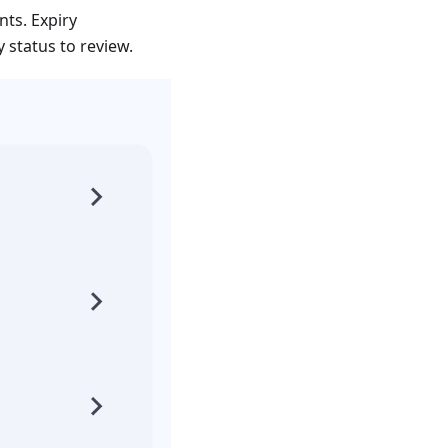
ts. Expiry
status to review.