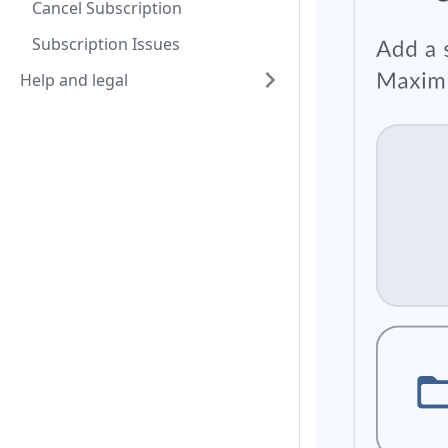
Cancel Subscription
Subscription Issues
Help and legal