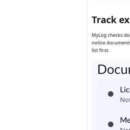
Track e
MyLog checks doc
notice documents
list first.