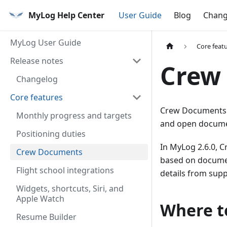
MyLog Help Center
User Guide
Blog
Chang
MyLog User Guide
Core feat
Release notes
Crew
Changelog
Core features
Crew Documents h
Monthly progress and targets
and open documen
Positioning duties
In MyLog 2.6.0, 
Crew Documents
based on document
Flight school integrations
details from supp
Widgets, shortcuts, Siri, and
Apple Watch
Where to
Resume Builder