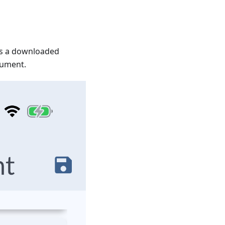
as a downloaded
cument.