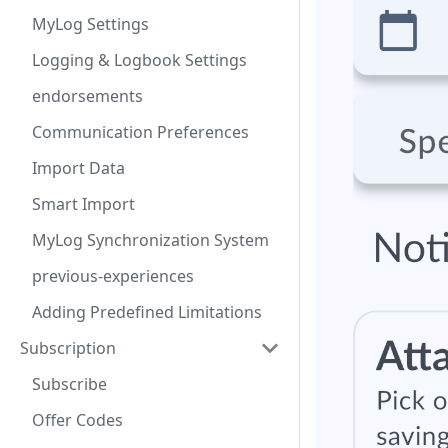
MyLog Settings
Logging & Logbook Settings
endorsements
Communication Preferences
Import Data
Smart Import
MyLog Synchronization System
previous-experiences
Adding Predefined Limitations
Subscription
Subscribe
Offer Codes