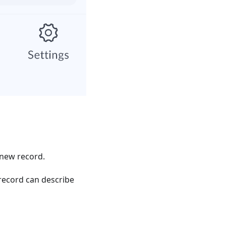
 new record.
record can describe