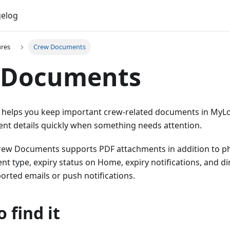
elog
ures
Crew Documents
 Documents
elps you keep important crew-related documents in MyLog,
t details quickly when something needs attention.
Crew Documents supports PDF attachments in addition to pho
 type, expiry status on Home, expiry notifications, and di
orted emails or push notifications.
 find it