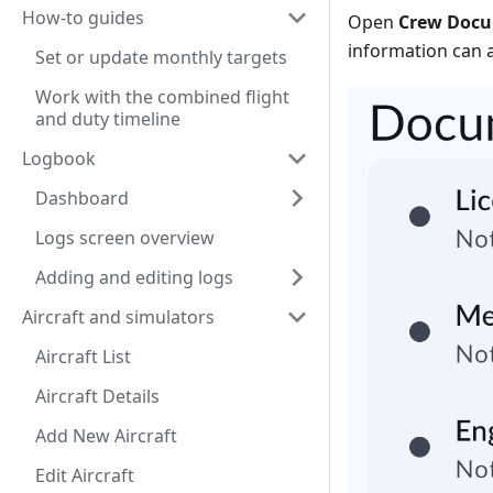
How-to guides
Open
Crew Doc
information can 
Set or update monthly targets
Work with the combined flight
and duty timeline
Logbook
Dashboard
Logs screen overview
Adding and editing logs
Aircraft and simulators
Aircraft List
Aircraft Details
Add New Aircraft
Edit Aircraft