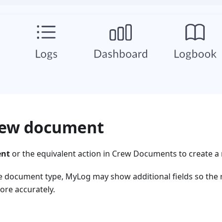
rew document
ent
or the equivalent action in Crew Documents to create a
 document type, MyLog may show additional fields so the 
re accurately.