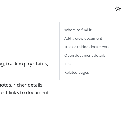
Where to find it
Add a crew document
Track expiring documents
Open document details
 track expiry status,
Tips
Related pages
tos, richer details
rect links to document