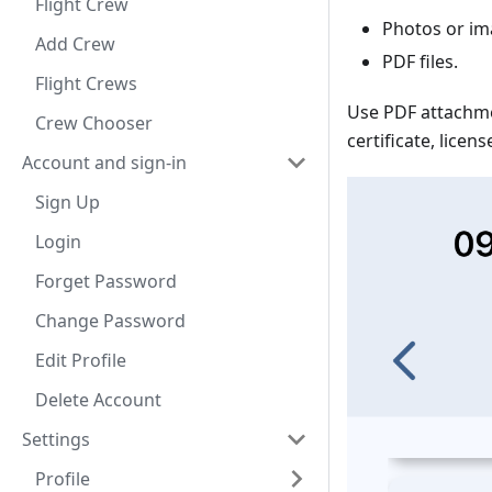
Flight Crew
Photos or im
Add Crew
PDF files.
Flight Crews
Use PDF attachme
Crew Chooser
certificate, lice
Account and sign-in
Sign Up
Login
Forget Password
Change Password
Edit Profile
Delete Account
Settings
Profile