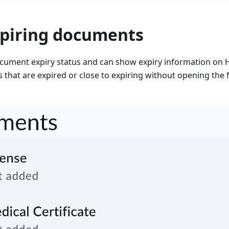
xpiring documents
ument expiry status and can show expiry information on 
 that are expired or close to expiring without opening the