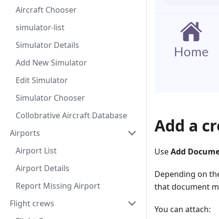
Aircraft Chooser
simulator-list
Simulator Details
Add New Simulator
Edit Simulator
Simulator Chooser
Collobrative Aircraft Database
Add a c
Airports
Airport List
Use
Add Docum
Airport Details
Depending on the
Report Missing Airport
that document mo
Flight crews
You can attach: