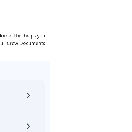
Home. This helps you
 full Crew Documents