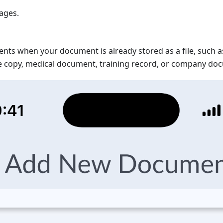
ages.
nts when your document is already stored as a file, such 
nse copy, medical document, training record, or company do