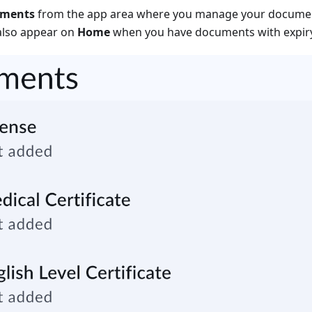
uments
from the app area where you manage your documen
also appear on
Home
when you have documents with expiry 