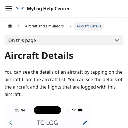
MyLog Help Center
Aircraft and simulators
Aircraft Details
On this page
Aircraft Details
You can see the details of an aircraft by tapping on the
aircraft from the aircraft list. You can see the details of
the aircraft and the flights that are logged with this
aircraft.