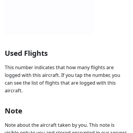
Used Flights
This number indicates that how many flights are
logged with this aircraft. If you tap the number, you
can see the list of flights that are logged with this
aircraft.
Note
Note about the aircraft taken by you. This note is
visible only to you and stored encrypted in our servers.