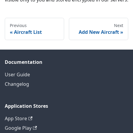
Previous
Next
Aircraft List
Add New Aircraft
Documentation
User Guide
Changelog
Application Stores
App Store
Google Play