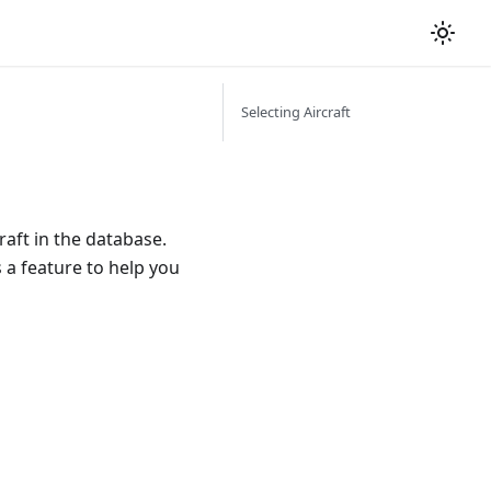
Selecting Aircraft
raft in the database.
 a feature to help you