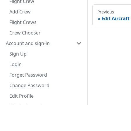
Flight Crew
Add Crew
Previous
Edit Aircraft
Flight Crews
Crew Chooser
Account and sign-in
Sign Up
Login
Forget Password
Change Password
Edit Profile
Delete Account
Settings
Documentation
Appli
Profile
User Guide
App S