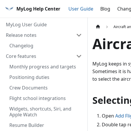
MyLog Help Center
User Guide
Blog
Chang
MyLog User Guide
Aircraft a
Release notes
Aircr
Changelog
Core features
MyLog keeps in sy
Monthly progress and targets
Sometimes it is h
Positioning duties
to select the aircr
Crew Documents
Selectin
Flight school integrations
Widgets, shortcuts, Siri, and
Apple Watch
Open
Add Fli
Double tap re
Resume Builder