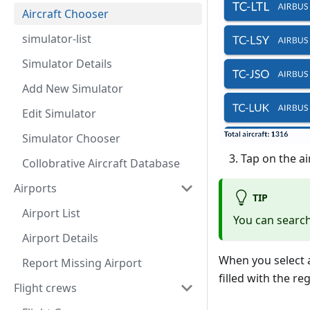
Aircraft Chooser
simulator-list
Simulator Details
Add New Simulator
Edit Simulator
Simulator Chooser
Tap on the ai
Collobrative Aircraft Database
Airports
TIP
Airport List
You can search 
Airport Details
When you select an
Report Missing Airport
filled with the re
Flight crews