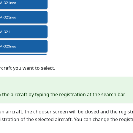
rcraft you want to select.
the aircraft by typing the registration at the search bar.
 aircraft, the chooser screen will be closed and the registra
gistration of the selected aircraft. You can change the regist