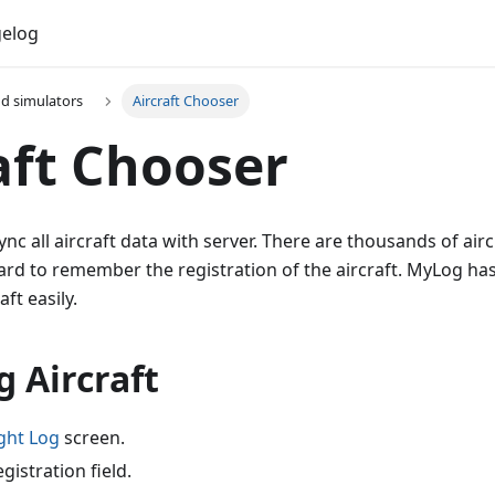
elog
nd simulators
Aircraft Chooser
aft Chooser
nc all aircraft data with server. There are thousands of airc
ard to remember the registration of the aircraft. MyLog has
aft easily.
g Aircraft
ght Log
screen.
gistration field.