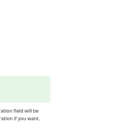
tion field will be
ration if you want.