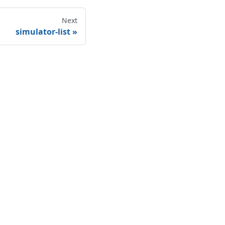
Next
simulator-list
More
Blog