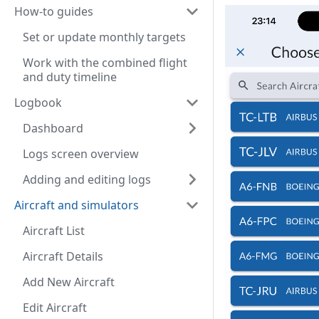
How-to guides
Set or update monthly targets
Work with the combined flight
and duty timeline
Logbook
Dashboard
Logs screen overview
Adding and editing logs
Aircraft and simulators
Aircraft List
Aircraft Details
Add New Aircraft
Edit Aircraft